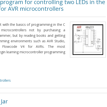
program for controlling two LEDs in the
for AVR microcontrollers
art with the basics of programming in the C
microcontrollers not by purchasing a
rammer, but by reading books and getting
amming environments such as AVR Studio,
or Flowcode V4 for AVRs. The most
egin learning microcontroller programming
rollers
 Jar