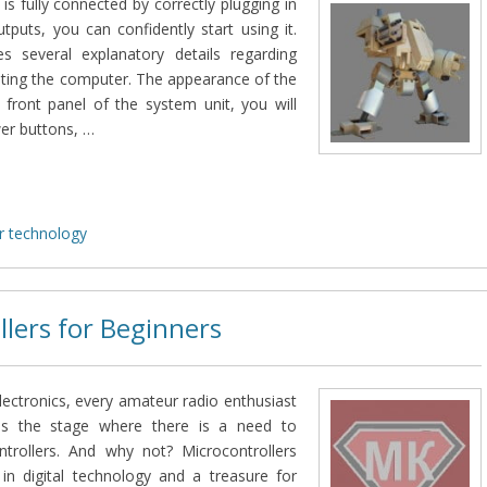
is fully connected by correctly plugging in
utputs, you can confidently start using it.
bes several explanatory details regarding
ating the computer. The appearance of the
 front panel of the system unit, you will
wer buttons, …
 technology
llers for Beginners
lectronics, every amateur radio enthusiast
es the stage where there is a need to
trollers. And why not? Microcontrollers
in digital technology and a treasure for