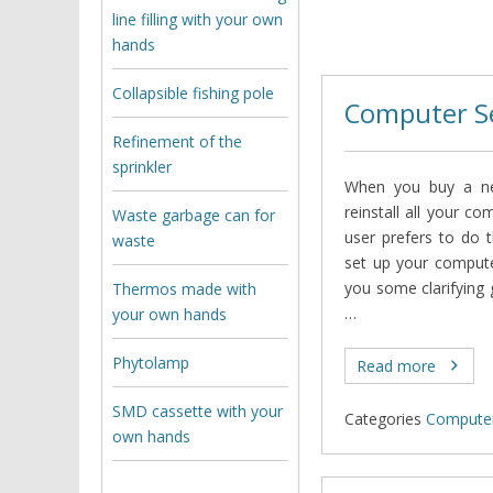
line filling with your own
hands
Collapsible fishing pole
Computer S
Refinement of the
sprinkler
When you buy a ne
reinstall all your co
Waste garbage can for
user prefers to do 
waste
set up your computer 
you some clarifying 
Thermos made with
…
your own hands
Phytolamp
Read more
SMD cassette with your
Categories
Computer
own hands