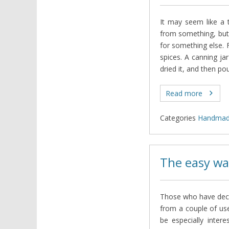
It may seem like a t
from something, but
for something else. F
spices. A canning jar
dried it, and then po
Read more
Categories
Нandma
The easy wa
Those who have decid
from a couple of usef
be especially intere