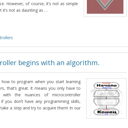
ce. However, of course, it’s not as simple
t it’s not as daunting as …
rollers
roller begins with an algorithm.
w how to program when you start learning
rs, that’s great. It means you only have to
lf with the nuances of microcontroller
 if you don’t have any programming skills,
 take a step and try to acquire them! In our