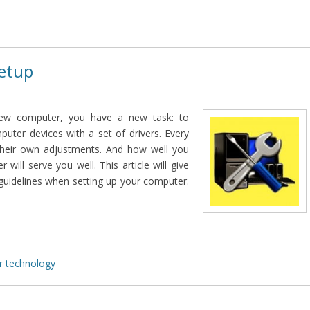
etup
w computer, you have a new task: to
mputer devices with a set of drivers. Every
their own adjustments. And how well you
will serve you well. This article will give
guidelines when setting up your computer.
 technology