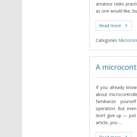
amateur radio practi
as one would like, bu
Read more
Categories
Microcont
A microcont
If you already kno
about microcontrolle
familiarize yourse
operation. But even
don’t give up — just
article, you …