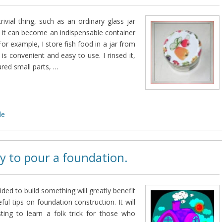
rivial thing, such as an ordinary glass jar
 it can become an indispensable container
or example, I store fish food in a jar from
 is convenient and easy to use. I rinsed it,
ured small parts, …
de
y to pour a foundation.
ed to build something will greatly benefit
ul tips on foundation construction. It will
sting to learn a folk trick for those who