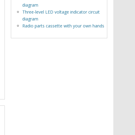
diagram
Three-level LED voltage indicator circuit
diagram
Radio parts cassette with your own hands