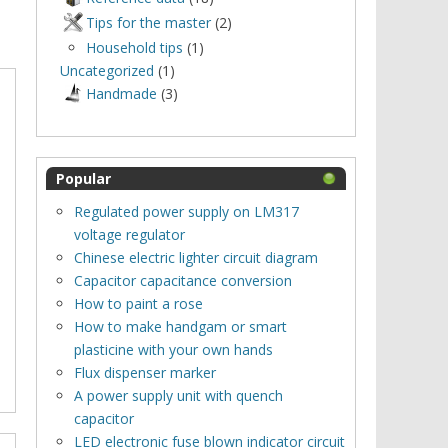
Tips for the master
(2)
Household tips
(1)
Uncategorized
(1)
Нandmade
(3)
Popular
Regulated power supply on LM317
voltage regulator
Chinese electric lighter circuit diagram
Capacitor capacitance conversion
How to paint a rose
How to make handgam or smart
plasticine with your own hands
Flux dispenser marker
A power supply unit with quench
capacitor
LED electronic fuse blown indicator circuit