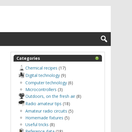
Categories
Chemical recipes
(17)
Digital technology
(9)
Computer technology
(6)
Microcontrollers
(3)
Outdoors, оn the fresh air
(8)
Radio amateur tips
(18)
Amateur radio circuits
(5)
Homemade fixtures
(5)
Useful tricks
(8)
Reference data
(18)