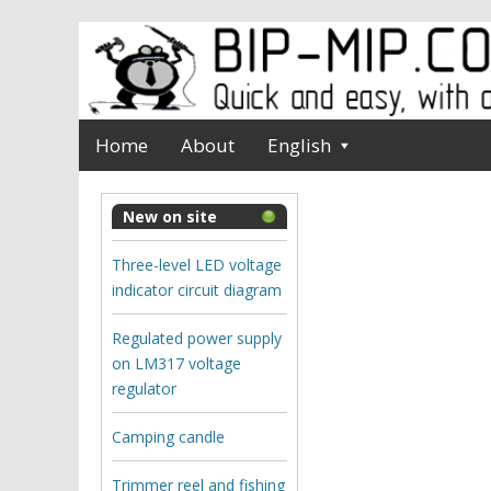
Home
About
English
New on site
Three-level LED voltage
indicator circuit diagram
Regulated power supply
on LM317 voltage
regulator
Camping candle
Trimmer reel and fishing