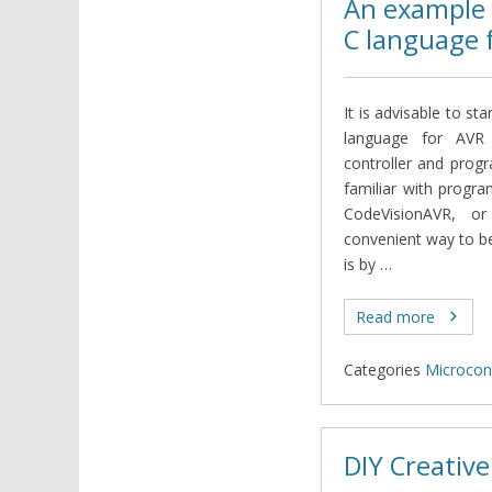
An example 
C language 
It is advisable to st
language for AVR 
controller and prog
familiar with progr
CodeVisionAVR, 
convenient way to b
is by …
Read more
Categories
Microcont
DIY Creative