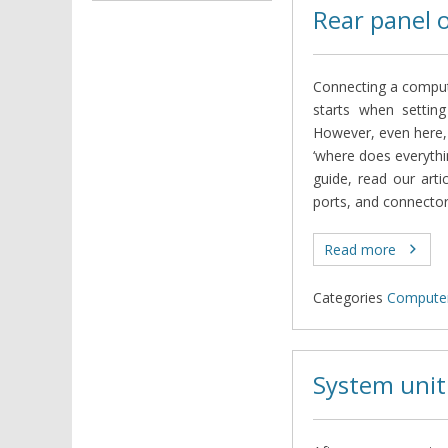
Rear panel 
Connecting a compute
starts when settin
However, even here,
‘where does everythi
guide, read our arti
ports, and connector
Read more
Categories
Computer
System unit