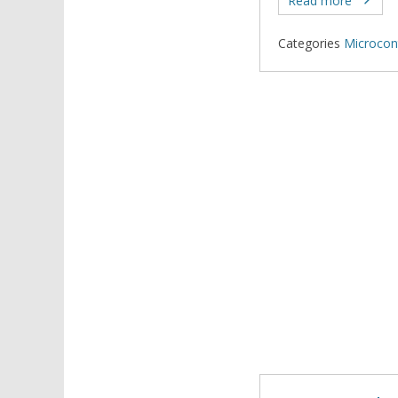
Read more
Categories
Microcont