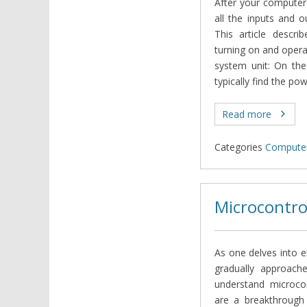
After your computer 
all the inputs and o
This article descri
turning on and oper
system unit: On the
typically find the po
Read more
Categories
Computer
Microcontro
As one delves into e
gradually approach
understand microcon
are a breakthrough 