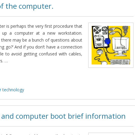
of the computer.
r is perhaps the very first procedure that
g up a computer at a new workstation.
 there may be a bunch of questions about
ng go?’ And if you don’t have a connection
cle to avoid getting confused with cables,
s. …
 technology
 and computer boot brief information