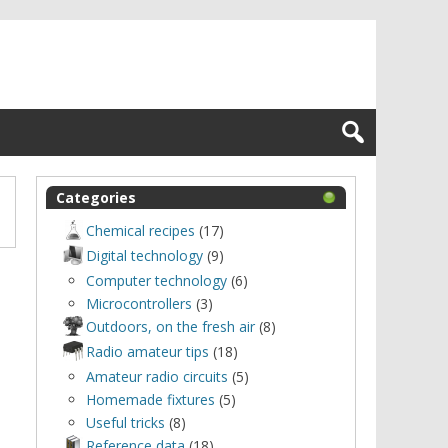
Categories
Chemical recipes
(17)
Digital technology
(9)
Computer technology
(6)
Microcontrollers
(3)
Outdoors, оn the fresh air
(8)
Radio amateur tips
(18)
Amateur radio circuits
(5)
Homemade fixtures
(5)
Useful tricks
(8)
Reference data
(18)