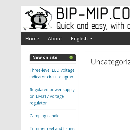
Home
About
English
New on site
Uncategori
Three-level LED voltage
indicator circuit diagram
Regulated power supply
on LM317 voltage
regulator
Camping candle
Trimmer reel and fishing