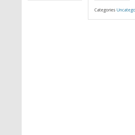
Categories
Uncatego