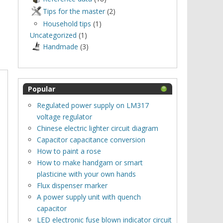
Tips for the master
(2)
Household tips
(1)
Uncategorized
(1)
Нandmade
(3)
Popular
Regulated power supply on LM317
voltage regulator
Chinese electric lighter circuit diagram
Capacitor capacitance conversion
How to paint a rose
How to make handgam or smart
plasticine with your own hands
Flux dispenser marker
A power supply unit with quench
capacitor
LED electronic fuse blown indicator circuit