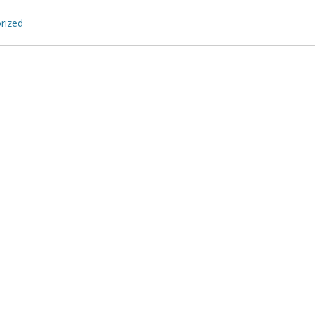
rized