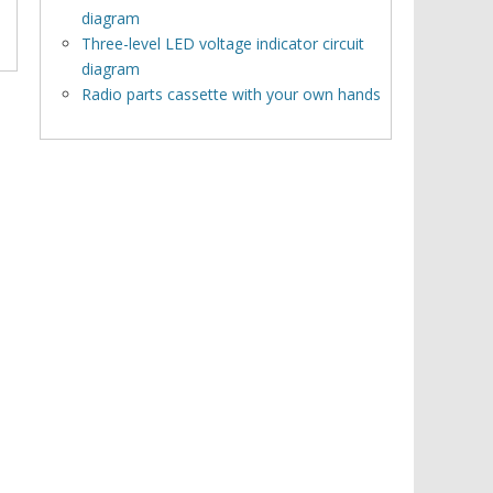
diagram
Three-level LED voltage indicator circuit
diagram
Radio parts cassette with your own hands