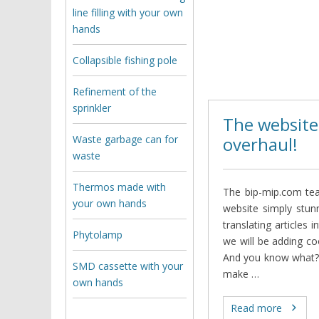
line filling with your own
hands
Collapsible fishing pole
Refinement of the
sprinkler
The website
Waste garbage can for
overhaul!
waste
Thermos made with
The bip-mip.com tea
your own hands
website simply stunn
translating articles 
Phytolamp
we will be adding co
And you know what? 
SMD cassette with your
make …
own hands
Read more