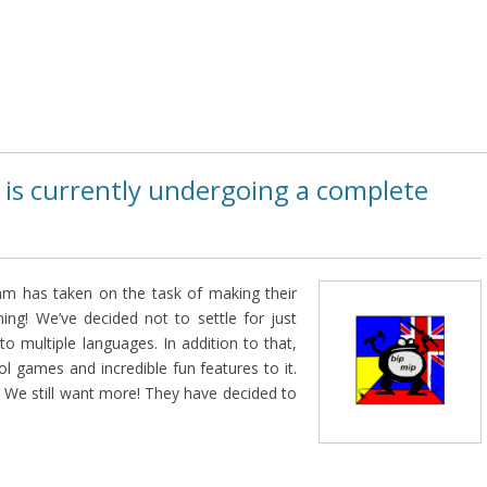
 is currently undergoing a complete
m has taken on the task of making their
ing! We’ve decided not to settle for just
into multiple languages. In addition to that,
ol games and incredible fun features to it.
We still want more! They have decided to