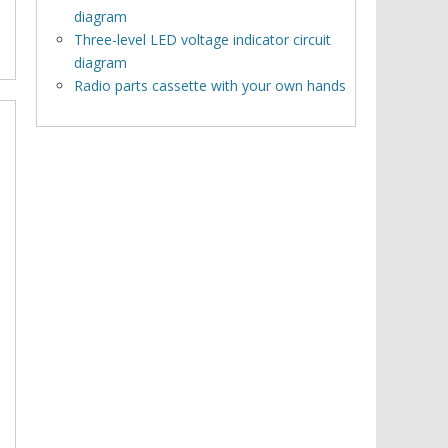
diagram
Three-level LED voltage indicator circuit
diagram
Radio parts cassette with your own hands