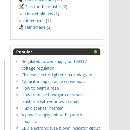
Tips for the master
(2)
Household tips
(1)
Uncategorized
(1)
Нandmade
(3)
Popular
Regulated power supply on LM317
voltage regulator
Chinese electric lighter circuit diagram
Capacitor capacitance conversion
How to paint a rose
How to make handgam or smart
plasticine with your own hands
Flux dispenser marker
A power supply unit with quench
capacitor
LED electronic fuse blown indicator circuit