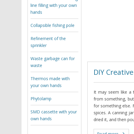
line filling with your own
hands
Collapsible fishing pole
Refinement of the
sprinkler
Waste garbage can for
waste
DIY Creative
Thermos made with
your own hands
It may seem like a t
Phytolamp
from something, but
for something else. F
SMD cassette with your
spices. A canning jar
own hands
dried it, and then po
Read more