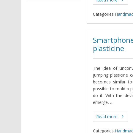
Categories
Нandma
Smartphone
plasticine
The idea of unconv
jumping plasticine 
becomes similar to 
possible to mold a p
do it: With the dev
emerge, …
Read more
Categories
Нandma