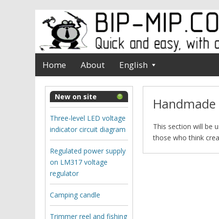
Home
About
English
New on site
Нandmade
Three-level LED voltage
This section will be 
indicator circuit diagram
those who think creat
Regulated power supply
on LM317 voltage
regulator
Camping candle
Trimmer reel and fishing