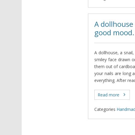
A dollhouse
good mood.
A dollhouse, a snail,
smiley face drawn 
them out of cardboar
your nails are long 
everything. After rea
Read more
Categories
Нandma