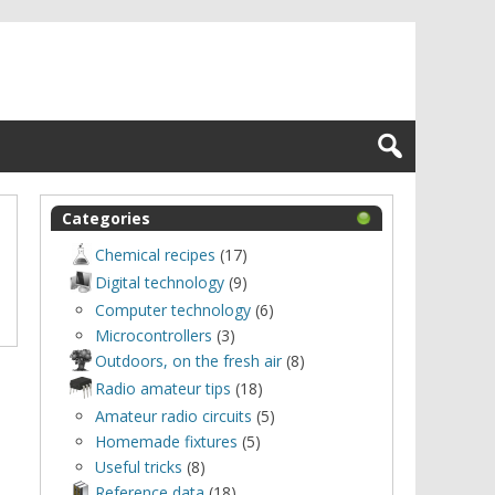
Categories
Chemical recipes
(17)
Digital technology
(9)
Computer technology
(6)
Microcontrollers
(3)
Outdoors, оn the fresh air
(8)
Radio amateur tips
(18)
Amateur radio circuits
(5)
Homemade fixtures
(5)
Useful tricks
(8)
Reference data
(18)