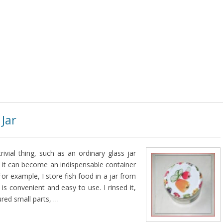
 Jar
rivial thing, such as an ordinary glass jar
 it can become an indispensable container
or example, I store fish food in a jar from
 is convenient and easy to use. I rinsed it,
ured small parts, …