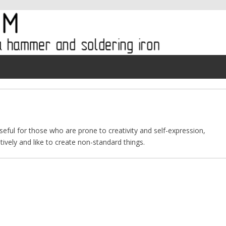
useful for those who are prone to creativity and self-expression,
ively and like to create non-standard things.