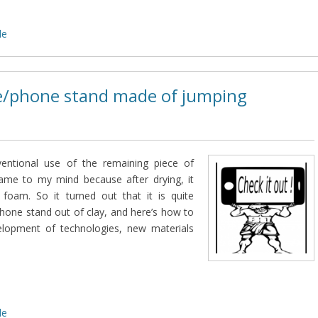
de
/phone stand made of jumping
entional use of the remaining piece of
came to my mind because after drying, it
foam. So it turned out that it is quite
hone stand out of clay, and here’s how to
elopment of technologies, new materials
de