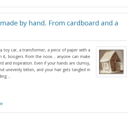
 made by hand. From cardboard and a
 a toy car, a transformer, a piece of paper with a
on it, boogers from the nose… anyone can make
d and inspiration. Even if your hands are clumsy,
and unevenly bitten, and your hair gets tangled in
ding …
de