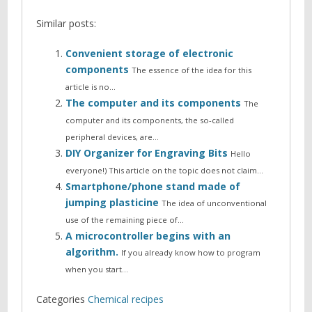
Similar posts:
Convenient storage of electronic
components
The essence of the idea for this
article is no…
The computer and its components
The
computer and its components, the so-called
peripheral devices, are…
DIY Organizer for Engraving Bits
Hello
everyone!) This article on the topic does not claim…
Smartphone/phone stand made of
jumping plasticine
The idea of unconventional
use of the remaining piece of…
A microcontroller begins with an
algorithm.
If you already know how to program
when you start…
Categories
Chemical recipes