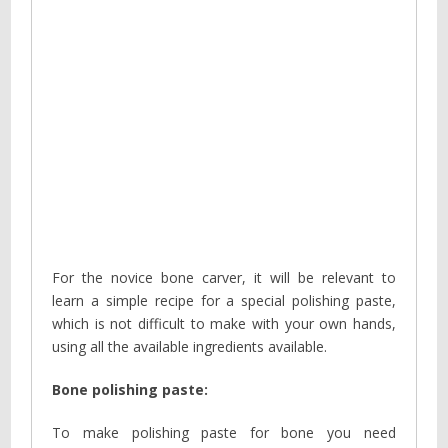
For the novice bone carver, it will be relevant to
learn a simple recipe for a special polishing paste,
which is not difficult to make with your own hands,
using all the available ingredients available.
Bone polishing paste:
To make polishing paste for bone you need