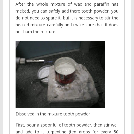
After the whole mixture of wax and paraffin has
melted, you can safely add there tooth powder, you
do not need to spare it, but it is necessary to stir the
heated mixture carefully and make sure that it does
not burn the mixture.
Dissolved in the mixture tooth powder
First, pour a spoonful of tooth powder, then stir well
and add to it turpentine (ten drops for every 50