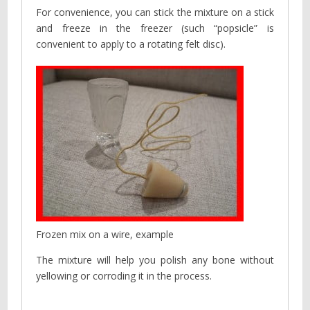
For convenience, you can stick the mixture on a stick
and freeze in the freezer (such “popsicle” is
convenient to apply to a rotating felt disc).
Frozen mix on a wire, example
The mixture will help you polish any bone without
yellowing or corroding it in the process.