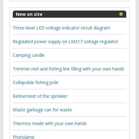
New on site
Three-level LED voltage indicator circuit diagram
Regulated power supply on LM317 voltage regulator
Camping candle
Trimmer reel and fishing line filling with your own hands
Collapsible fishing pole
Refinement of the sprinkler
Waste garbage can for waste
Thermos made with your own hands
Phytolamp