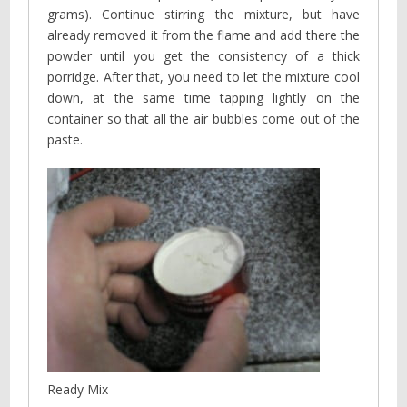
grams). Continue stirring the mixture, but have
already removed it from the flame and add there the
powder until you get the consistency of a thick
porridge. After that, you need to let the mixture cool
down, at the same time tapping lightly on the
container so that all the air bubbles come out of the
paste.
Ready Mix