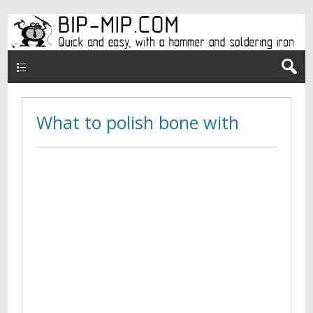
Верхнее меню en
What to polish bone with