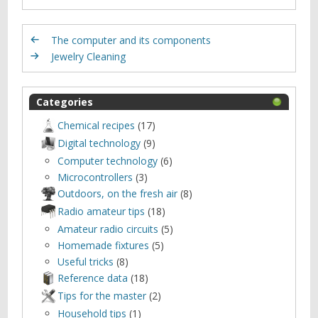
The computer and its components
Jewelry Cleaning
Categories
Chemical recipes
(17)
Digital technology
(9)
Computer technology
(6)
Microcontrollers
(3)
Outdoors, оn the fresh air
(8)
Radio amateur tips
(18)
Amateur radio circuits
(5)
Homemade fixtures
(5)
Useful tricks
(8)
Reference data
(18)
Tips for the master
(2)
Household tips
(1)