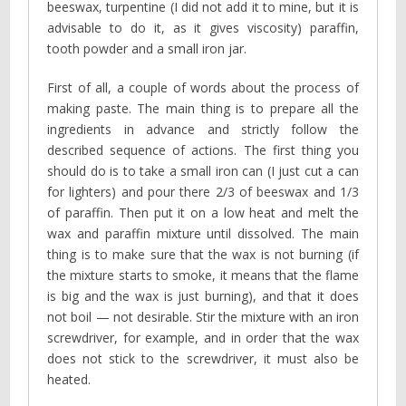
beeswax, turpentine (I did not add it to mine, but it is
advisable to do it, as it gives viscosity) paraffin,
tooth powder and a small iron jar.
First of all, a couple of words about the process of
making paste. The main thing is to prepare all the
ingredients in advance and strictly follow the
described sequence of actions. The first thing you
should do is to take a small iron can (I just cut a can
for lighters) and pour there 2/3 of beeswax and 1/3
of paraffin. Then put it on a low heat and melt the
wax and paraffin mixture until dissolved. The main
thing is to make sure that the wax is not burning (if
the mixture starts to smoke, it means that the flame
is big and the wax is just burning), and that it does
not boil — not desirable. Stir the mixture with an iron
screwdriver, for example, and in order that the wax
does not stick to the screwdriver, it must also be
heated.