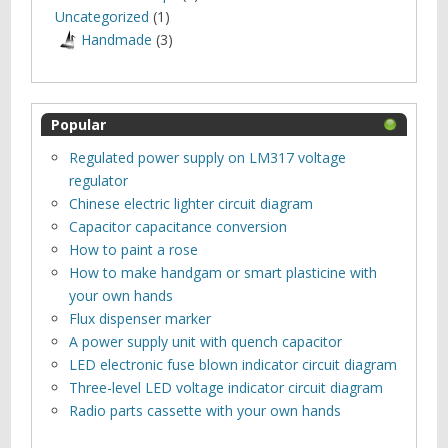
Uncategorized
(1)
Нandmade
(3)
Popular
Regulated power supply on LM317 voltage
regulator
Chinese electric lighter circuit diagram
Capacitor capacitance conversion
How to paint a rose
How to make handgam or smart plasticine with
your own hands
Flux dispenser marker
A power supply unit with quench capacitor
LED electronic fuse blown indicator circuit diagram
Three-level LED voltage indicator circuit diagram
Radio parts cassette with your own hands