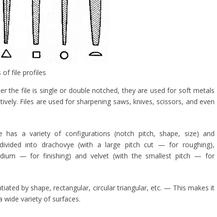
f file profiles
 the file is single or double notched, they are used for soft metals
tively. Files are used for sharpening saws, knives, scissors, and even
 has a variety of configurations (notch pitch, shape, size) and
 divided into drachovye (with a large pitch cut — for roughing),
dium — for finishing) and velvet (with the smallest pitch — for
entiated by shape, rectangular, circular triangular, etc. — This makes it
 wide variety of surfaces.