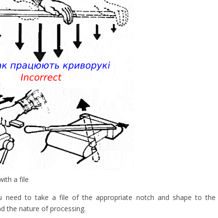
ith a file
ou need to take a file of the appropriate notch and shape to the
nd the nature of processing.