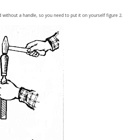
:
ld without a handle, so you need to put it on yourself figure 2.