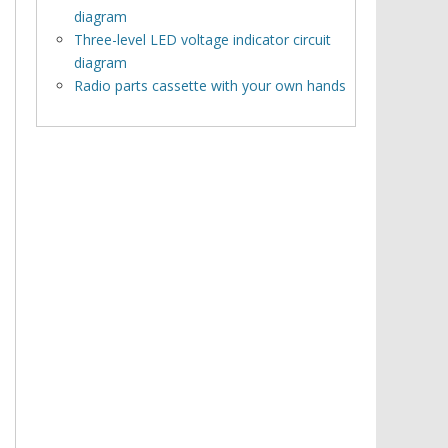
diagram
Three-level LED voltage indicator circuit
diagram
Radio parts cassette with your own hands