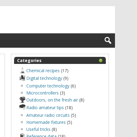
Categories
Chemical recipes
(17)
Digital technology
(9)
Computer technology
(6)
Microcontrollers
(3)
Outdoors, оn the fresh air
(8)
Radio amateur tips
(18)
Amateur radio circuits
(5)
Homemade fixtures
(5)
Useful tricks
(8)
Reference data
(18)