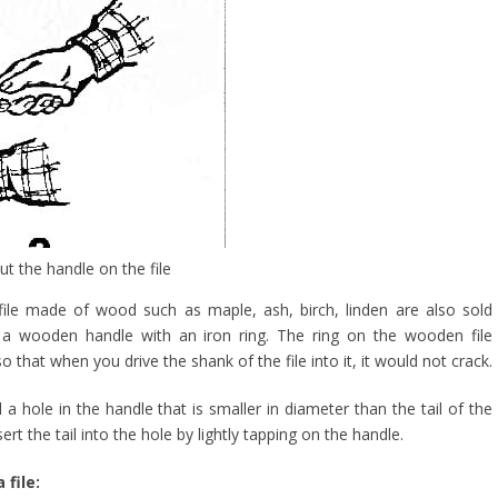
t the handle on the file
 file made of wood such as maple, ash, birch, linden are also sold
 a wooden handle with an iron ring. The ring on the wooden file
o that when you drive the shank of the file into it, it would not crack.
l a hole in the handle that is smaller in diameter than the tail of the
sert the tail into the hole by lightly tapping on the handle.
 file: