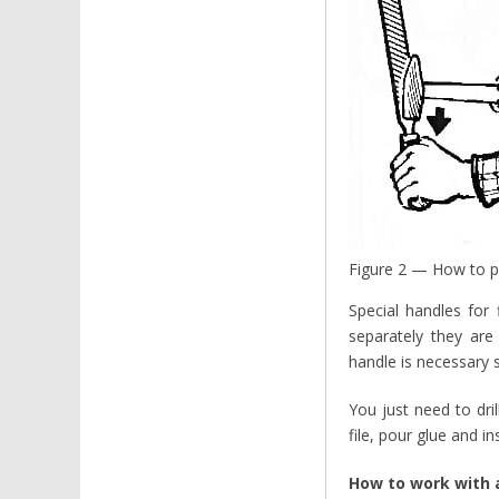
Figure 2 — How to pu
Special handles for
separately they are
handle is necessary s
You just need to dril
file, pour glue and in
How to work with a