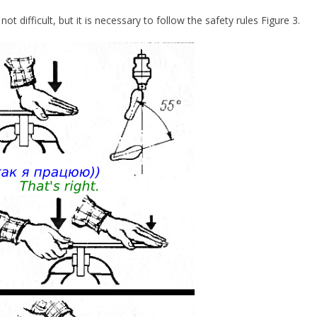
 not difficult, but it is necessary to follow the safety rules Figure 3.