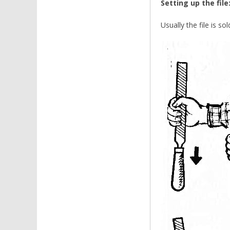
Setting up the file
Usually the file is so