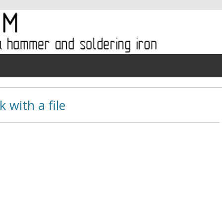
 with a file