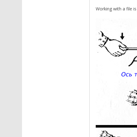
Working with a file is