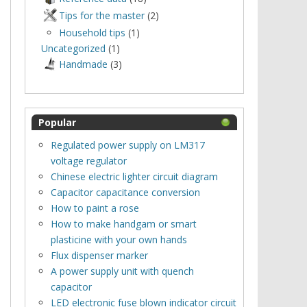
Tips for the master
(2)
Household tips
(1)
Uncategorized
(1)
Нandmade
(3)
Popular
Regulated power supply on LM317
voltage regulator
Chinese electric lighter circuit diagram
Capacitor capacitance conversion
How to paint a rose
How to make handgam or smart
plasticine with your own hands
Flux dispenser marker
A power supply unit with quench
capacitor
LED electronic fuse blown indicator circuit