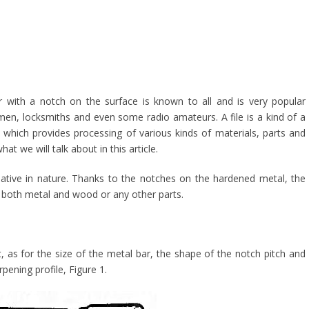
ar with a notch on the surface is known to all and is very popular
n, locksmiths and even some radio amateurs. A file is a kind of a
l, which provides processing of various kinds of materials, parts and
hat we will talk about in this article.
rmative in nature. Thanks to the notches on the hardened metal, the
le both metal and wood or any other parts.
t, as for the size of the metal bar, the shape of the notch pitch and
pening profile, Figure 1.