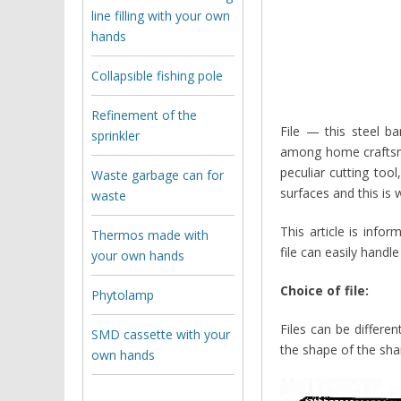
line filling with your own
hands
Collapsible fishing pole
Refinement of the
File — this steel b
sprinkler
among home craftsme
peculiar cutting too
Waste garbage can for
surfaces and this is w
waste
This article is info
Thermos made with
file can easily hand
your own hands
Choice of file:
Phytolamp
Files can be differen
SMD cassette with your
the shape of the shar
own hands