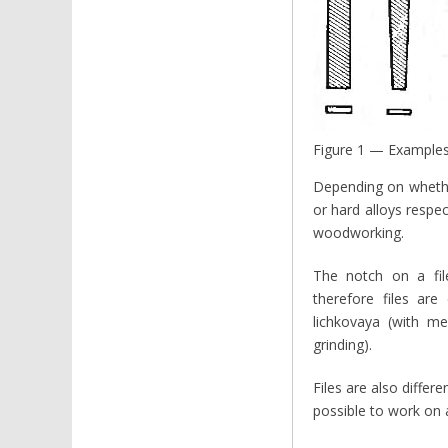
Figure 1 — Examples o
Depending on whether
or hard alloys respec
woodworking.
The notch on a file
therefore files are
lichkovaya (with me
grinding).
Files are also differ
possible to work on a