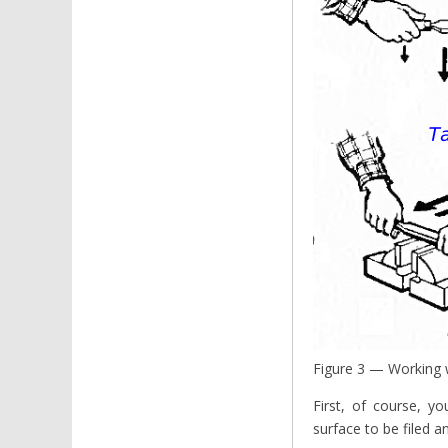
Figure 3 — Working w
First, of course, y
surface to be filed a