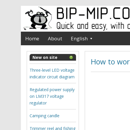
Home
About
English
New on site
How to work
Three-level LED voltage
indicator circuit diagram
Regulated power supply
on LM317 voltage
regulator
Camping candle
Trimmer reel and fishing