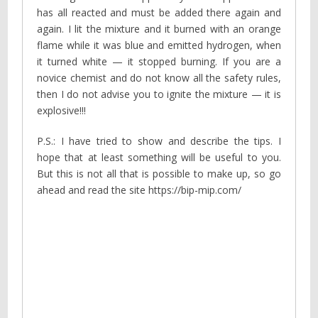
has all reacted and must be added there again and
again. I lit the mixture and it burned with an orange
flame while it was blue and emitted hydrogen, when
it turned white — it stopped burning. If you are a
novice chemist and do not know all the safety rules,
then I do not advise you to ignite the mixture — it is
explosive!!!
P.S.: I have tried to show and describe the tips. I
hope that at least something will be useful to you.
But this is not all that is possible to make up, so go
ahead and read the site https://bip-mip.com/