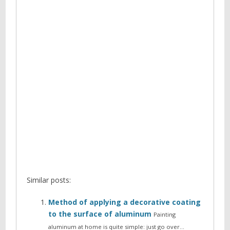
Similar posts:
Method of applying a decorative coating
to the surface of aluminum
Painting
aluminum at home is quite simple: just go over…