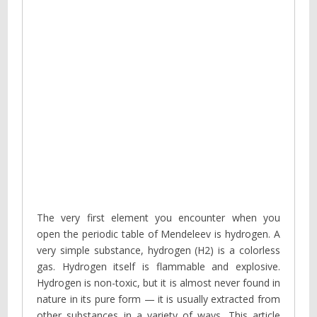
The very first element you encounter when you
open the periodic table of Mendeleev is hydrogen. A
very simple substance, hydrogen (H2) is a colorless
gas. Hydrogen itself is flammable and explosive.
Hydrogen is non-toxic, but it is almost never found in
nature in its pure form — it is usually extracted from
other substances in a variety of ways. This article