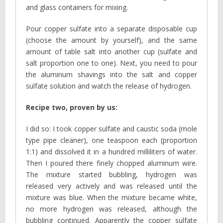
and glass containers for mixing.
Pour copper sulfate into a separate disposable cup
(choose the amount by yourself), and the same
amount of table salt into another cup (sulfate and
salt proportion one to one). Next, you need to pour
the aluminum shavings into the salt and copper
sulfate solution and watch the release of hydrogen.
Recipe two, proven by us:
I did so: I took copper sulfate and caustic soda (mole
type pipe cleaner), one teaspoon each (proportion
1:1) and dissolved it in a hundred milliliters of water.
Then I poured there finely chopped aluminum wire.
The mixture started bubbling, hydrogen was
released very actively and was released until the
mixture was blue. When the mixture became white,
no more hydrogen was released, although the
bubbling continued. Apparently the copper sulfate