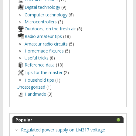
Digital technology
(9)
Computer technology
(6)
Microcontrollers
(3)
Outdoors, оn the fresh air
(8)
Radio amateur tips
(18)
Amateur radio circuits
(5)
Homemade fixtures
(5)
Useful tricks
(8)
Reference data
(18)
Tips for the master
(2)
Household tips
(1)
Uncategorized
(1)
Нandmade
(3)
Popular
Regulated power supply on LM317 voltage