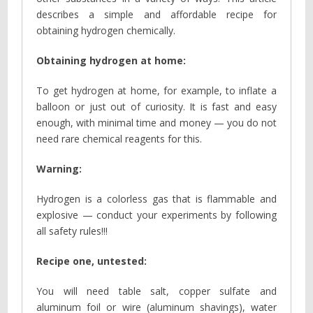
describes a simple and affordable recipe for
obtaining hydrogen chemically.
Obtaining hydrogen at home:
To get hydrogen at home, for example, to inflate a
balloon or just out of curiosity. It is fast and easy
enough, with minimal time and money — you do not
need rare chemical reagents for this.
Warning:
Hydrogen is a colorless gas that is flammable and
explosive — conduct your experiments by following
all safety rules!!!
Recipe one, untested:
You will need table salt, copper sulfate and
aluminum foil or wire (aluminum shavings), water