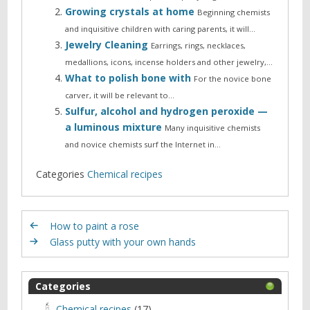
Growing crystals at home
Beginning chemists
and inquisitive children with caring parents, it will…
Jewelry Cleaning
Earrings, rings, necklaces,
medallions, icons, incense holders and other jewelry,…
What to polish bone with
For the novice bone
carver, it will be relevant to…
Sulfur, alcohol and hydrogen peroxide —
a luminous mixture
Many inquisitive chemists
and novice chemists surf the Internet in…
Categories
Chemical recipes
How to paint a rose
Glass putty with your own hands
Categories
Chemical recipes
(17)