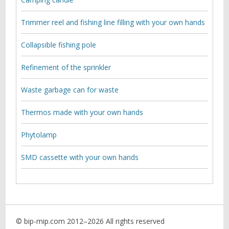
Trimmer reel and fishing line filling with your own hands
Collapsible fishing pole
Refinement of the sprinkler
Waste garbage can for waste
Thermos made with your own hands
Phytolamp
SMD cassette with your own hands
© bip-mip.com 2012–
2026 All rights reserved