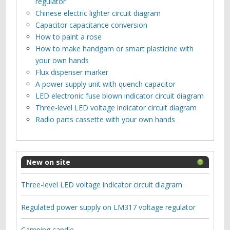
regulator
Chinese electric lighter circuit diagram
Capacitor capacitance conversion
How to paint a rose
How to make handgam or smart plasticine with
your own hands
Flux dispenser marker
A power supply unit with quench capacitor
LED electronic fuse blown indicator circuit diagram
Three-level LED voltage indicator circuit diagram
Radio parts cassette with your own hands
New on site
Three-level LED voltage indicator circuit diagram
Regulated power supply on LM317 voltage regulator
Camping candle