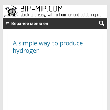
Верхнее меню en
A simple way to produce
hydrogen