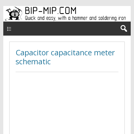
Верхнее меню en
Capacitor capacitance meter
schematic