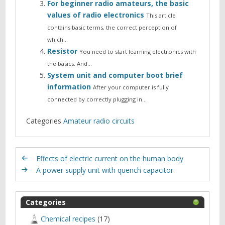
For beginner radio amateurs, the basic
values of radio electronics
This article
contains basic terms, the correct perception of
which…
Resistor
You need to start learning electronics with
the basics. And…
System unit and computer boot brief
information
After your computer is fully
connected by correctly plugging in…
Categories
Amateur radio circuits
Effects of electric current on the human body
A power supply unit with quench capacitor
Categories
Chemical recipes
(17)