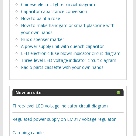
Chinese electric lighter circuit diagram
Capacitor capacitance conversion
How to paint a rose
How to make handgam or smart plasticine with
your own hands
Flux dispenser marker
A power supply unit with quench capacitor
LED electronic fuse blown indicator circuit diagram
Three-level LED voltage indicator circuit diagram
Radio parts cassette with your own hands
New on site
Three-level LED voltage indicator circuit diagram
Regulated power supply on LM317 voltage regulator
Camping candle