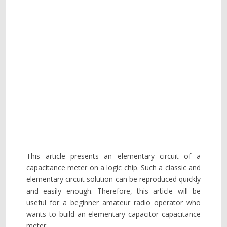
This article presents an elementary circuit of a
capacitance meter on a logic chip. Such a classic and
elementary circuit solution can be reproduced quickly
and easily enough. Therefore, this article will be
useful for a beginner amateur radio operator who
wants to build an elementary capacitor capacitance
meter.