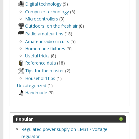
Digital technology
(9)
Computer technology
(6)
Microcontrollers
(3)
Outdoors, оn the fresh air
(8)
Radio amateur tips
(18)
Amateur radio circuits
(5)
Homemade fixtures
(5)
Useful tricks
(8)
Reference data
(18)
Tips for the master
(2)
Household tips
(1)
Uncategorized
(1)
Нandmade
(3)
Popular
Regulated power supply on LM317 voltage
regulator