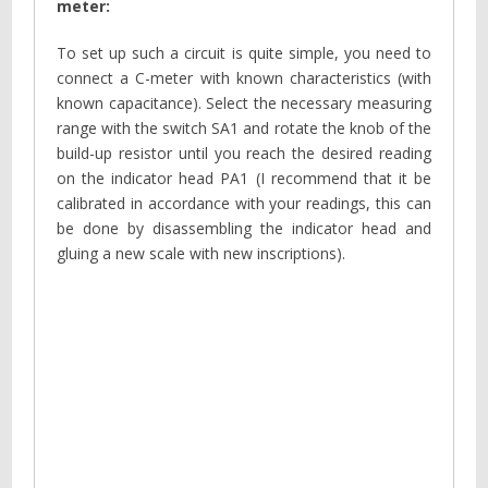
meter:
To set up such a circuit is quite simple, you need to
connect a C-meter with known characteristics (with
known capacitance). Select the necessary measuring
range with the switch SA1 and rotate the knob of the
build-up resistor until you reach the desired reading
on the indicator head PA1 (I recommend that it be
calibrated in accordance with your readings, this can
be done by disassembling the indicator head and
gluing a new scale with new inscriptions).