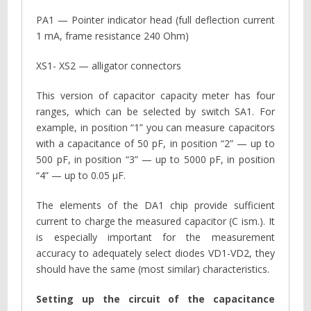
PA1 — Pointer indicator head (full deflection current
1 mA, frame resistance 240 Ohm)
XS1- XS2 — alligator connectors
This version of capacitor capacity meter has four
ranges, which can be selected by switch SA1. For
example, in position “1” you can measure capacitors
with a capacitance of 50 pF, in position “2” — up to
500 pF, in position “3” — up to 5000 pF, in position
“4” — up to 0.05 µF.
The elements of the DA1 chip provide sufficient
current to charge the measured capacitor (C ism.). It
is especially important for the measurement
accuracy to adequately select diodes VD1-VD2, they
should have the same (most similar) characteristics.
Setting up the circuit of the capacitance