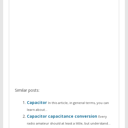
Similar posts:
Capacitor
In this article, in general terms, you can
learn about…
Capacitor capacitance conversion
Every
radio amateur should at least a little, but understand…