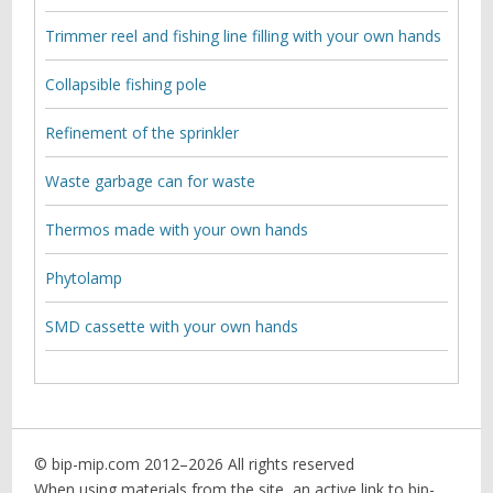
Trimmer reel and fishing line filling with your own hands
Collapsible fishing pole
Refinement of the sprinkler
Waste garbage can for waste
Thermos made with your own hands
Phytolamp
SMD cassette with your own hands
© bip-mip.com 2012–
2026 All rights reserved
When using materials from the site, an active link to bip-