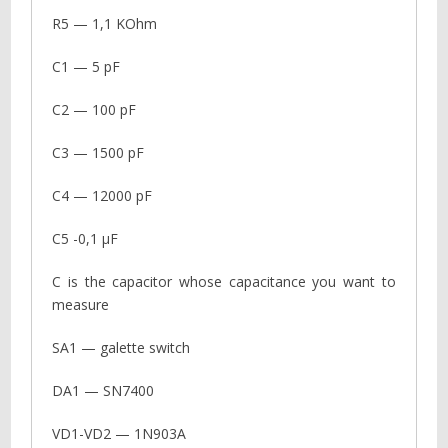
R5 — 1,1 KOhm
C1 — 5 pF
C2 — 100 pF
C3 — 1500 pF
C4 — 12000 pF
C5 -0,1 µF
C is the capacitor whose capacitance you want to
measure
SA1 — galette switch
DA1 — SN7400
VD1-VD2 — 1N903A