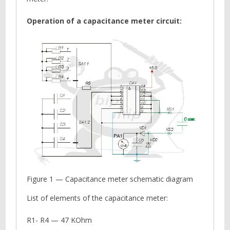
Operation of a capacitance meter circuit:
Figure 1 — Capacitance meter schematic diagram
List of elements of the capacitance meter:
R1- R4 — 47 KОhm