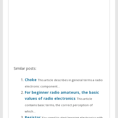
Similar posts:
Choke
This article describes in general terms a radio
electronic component…
For beginner radio amateurs, the basic
values of radio electronics
This article
contains basic terms, the correct perception of
which…
Resistor
You need to start learning electronics with