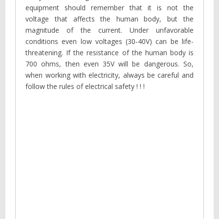
equipment should remember that it is not the
voltage that affects the human body, but the
magnitude of the current. Under unfavorable
conditions even low voltages (30-40V) can be life-
threatening. If the resistance of the human body is
700 ohms, then even 35V will be dangerous. So,
when working with electricity, always be careful and
follow the rules of electrical safety ! ! !