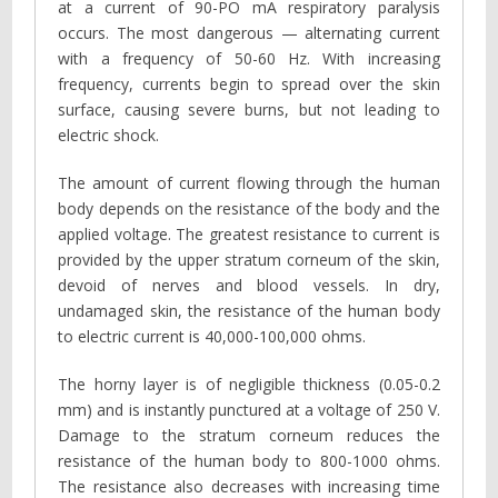
at a current of 90-PO mA respiratory paralysis
occurs. The most dangerous — alternating current
with a frequency of 50-60 Hz. With increasing
frequency, currents begin to spread over the skin
surface, causing severe burns, but not leading to
electric shock.
The amount of current flowing through the human
body depends on the resistance of the body and the
applied voltage. The greatest resistance to current is
provided by the upper stratum corneum of the skin,
devoid of nerves and blood vessels. In dry,
undamaged skin, the resistance of the human body
to electric current is 40,000-100,000 ohms.
The horny layer is of negligible thickness (0.05-0.2
mm) and is instantly punctured at a voltage of 250 V.
Damage to the stratum corneum reduces the
resistance of the human body to 800-1000 ohms.
The resistance also decreases with increasing time