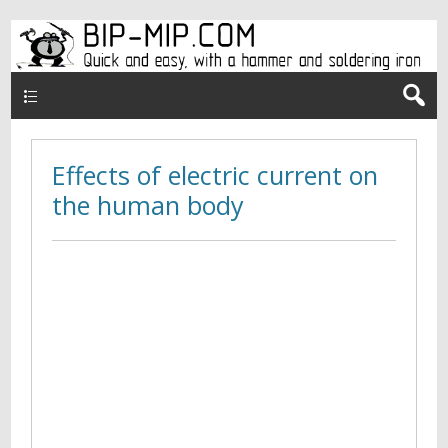
Верхнее меню en
Effects of electric current on
the human body