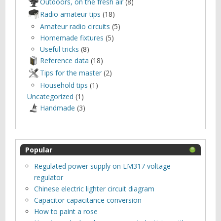
Outdoors, оn the fresh air
(8)
Radio amateur tips
(18)
Amateur radio circuits
(5)
Homemade fixtures
(5)
Useful tricks
(8)
Reference data
(18)
Tips for the master
(2)
Household tips
(1)
Uncategorized
(1)
Нandmade
(3)
Popular
Regulated power supply on LM317 voltage
regulator
Chinese electric lighter circuit diagram
Capacitor capacitance conversion
How to paint a rose