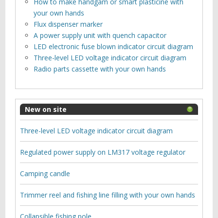
How to make handgam or smart plasticine with
your own hands
Flux dispenser marker
A power supply unit with quench capacitor
LED electronic fuse blown indicator circuit diagram
Three-level LED voltage indicator circuit diagram
Radio parts cassette with your own hands
New on site
Three-level LED voltage indicator circuit diagram
Regulated power supply on LM317 voltage regulator
Camping candle
Trimmer reel and fishing line filling with your own hands
Collapsible fishing pole