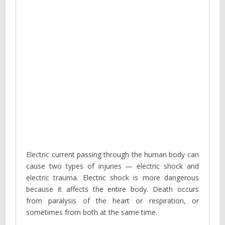
Electric current passing through the human body can
cause two types of injuries — electric shock and
electric trauma. Electric shock is more dangerous
because it affects the entire body. Death occurs
from paralysis of the heart or respiration, or
sometimes from both at the same time.