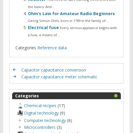
the basics. And…
Ohm’s Law for Amateur Radio Beginners
Georg Simon Ohm, born in 1789 in the family of…
Electrical fuse
Every serious appliance begins with
a fuse, a means of…
Categories
Reference data
Capacitor capacitance conversion
Capacitor capacitance meter schematic
Categories
Chemical recipes
(17)
Digital technology
(9)
Computer technology
(6)
Microcontrollers
(3)