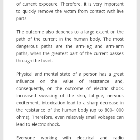
of current exposure. Therefore, it is very important
to quickly remove the victim from contact with live
parts.
The outcome also depends to a large extent on the
path of the current in the human body. The most
dangerous paths are the arm-leg and arm-arm
paths, when the greatest part of the current passes
through the heart.
Physical and mental state of a person has a great
influence on the value of resistance and,
consequently, on the outcome of electric shock.
Increased sweating of the skin, fatigue, nervous
excitement, intoxication lead to a sharp decrease in
the resistance of the human body (up to 800-1000
ohms). Therefore, even relatively small voltages can
lead to electric shock.
Everyone working with electrical and radio