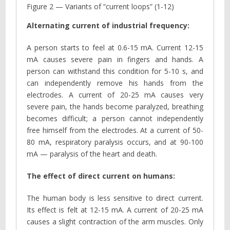
Figure 2 — Variants of “current loops” (1-12)
Alternating current of industrial frequency:
A person starts to feel at 0.6-15 mA. Current 12-15
mA causes severe pain in fingers and hands. A
person can withstand this condition for 5-10 s, and
can independently remove his hands from the
electrodes. A current of 20-25 mA causes very
severe pain, the hands become paralyzed, breathing
becomes difficult; a person cannot independently
free himself from the electrodes. At a current of 50-
80 mA, respiratory paralysis occurs, and at 90-100
mA — paralysis of the heart and death.
The effect of direct current on humans:
The human body is less sensitive to direct current.
Its effect is felt at 12-15 mA. A current of 20-25 mA
causes a slight contraction of the arm muscles. Only