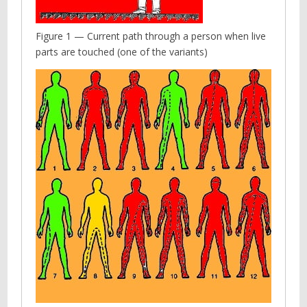
Figure 1 — Current path through a person when live
parts are touched (one of the variants)