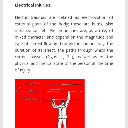
Electrical Injuries:
Electric traumas are defined as electrocution of
external parts of the body; these are burns, skin
metallization, etc. Electric injuries are, as a rule, of
mixed character and depend on the magnitude and
type of current flowing through the human body, the
duration of its effect, the paths through which the
current passes (Figure 1, 2 ), as well as on the
physical and mental state of the person at the time
of injury.