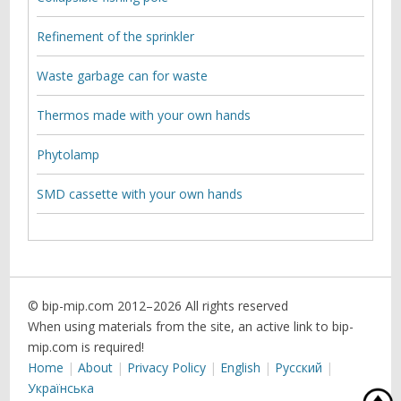
Refinement of the sprinkler
Waste garbage can for waste
Thermos made with your own hands
Phytolamp
SMD cassette with your own hands
© bip-mip.com 2012–
2026 All rights reserved
When using materials from the site, an active link to bip-
mip.com is required!
Home
About
Privacy Policy
English
Русский
Українська